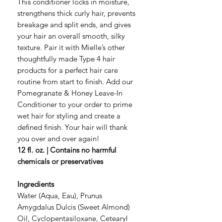
This conditioner locks in moisture,
strengthens thick curly hair, prevents
breakage and split ends, and gives
your hair an overall smooth, silky
texture. Pair it with Mielle’s other
thoughtfully made Type 4 hair
products for a perfect hair care
routine from start to finish. Add our
Pomegranate & Honey Leave-In
Conditioner to your order to prime
wet hair for styling and create a
defined finish. Your hair will thank
you over and over again!
12 fl. oz. | Contains no harmful
chemicals or preservatives
Ingredients
Water (Aqua, Eau), Prunus
Amygdalus Dulcis (Sweet Almond)
Oil, Cyclopentasiloxane, Cetearyl