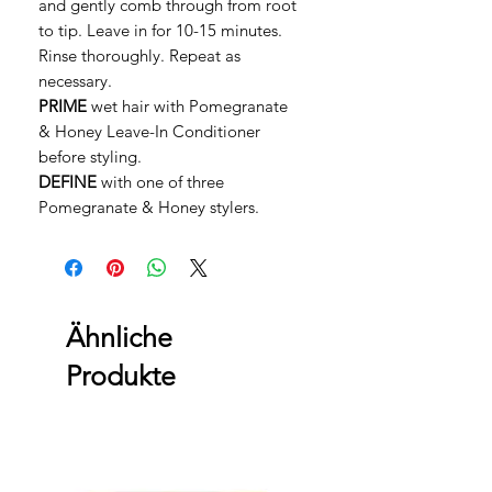
and gently comb through from root
to tip. Leave in for 10-15 minutes.
Rinse thoroughly. Repeat as
necessary.
PRIME
wet hair with Pomegranate
& Honey Leave-In Conditioner
before styling.
DEFINE
with one of three
Pomegranate & Honey stylers.
Ähnliche
Produkte