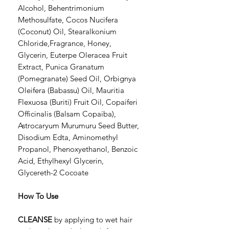
Alcohol, Behentrimonium
Methosulfate, Cocos Nucifera
(Coconut) Oil, Stearalkonium
Chloride,Fragrance, Honey,
Glycerin, Euterpe Oleracea Fruit
Extract, Punica Granatum
(Pomegranate) Seed Oil, Orbignya
Oleifera (Babassu) Oil, Mauritia
Flexuosa (Buriti) Fruit Oil, Copaiferi
Officinalis (Balsam Copaiba),
Astrocaryum Murumuru Seed Butter,
Disodium Edta, Aminomethyl
Propanol, Phenoxyethanol, Benzoic
Acid, Ethylhexyl Glycerin,
Glycereth-2 Cocoate
How To Use
CLEANSE
by applying to wet hair