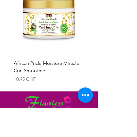
African Pride Moisture Miracle
Skala 2in1 Cream & Leav
Curl Smoothie
Acacho Nados
Preis
Preis
10,95 CHF
13,95 CHF
Brauchen Sie Hilfe?