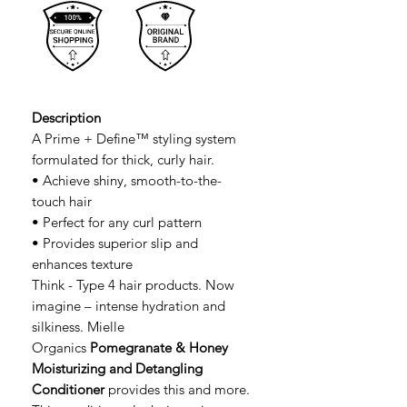
Description
A Prime + Define™ styling system
formulated for thick, curly hair.
• Achieve shiny, smooth-to-the-
touch hair
• Perfect for any curl pattern
• Provides superior slip and
enhances texture
Think - Type 4 hair products. Now
imagine – intense hydration and
silkiness. Mielle
Organics
Pomegranate & Honey
Moisturizing and Detangling
Conditioner
provides this and more.