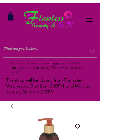
Flawless wishes you a very happy new year ! We
thank you for your loyalty. We are waiting for you
next !
The shop will be closed from Thursday
Wednesday 31st from 2:00PM until Monday,
January 5th from 2:00PM