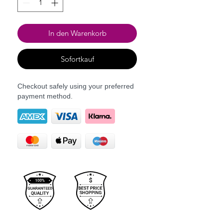
In den Warenkorb
Sofortkauf
Checkout safely using your preferred
payment method.