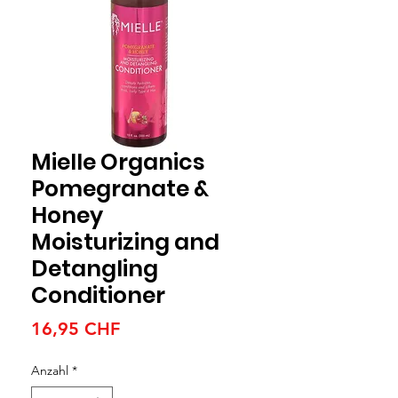
Mielle Organics
Pomegranate &
Honey
Moisturizing and
Detangling
Conditioner
Preis
16,95 CHF
Anzahl
*