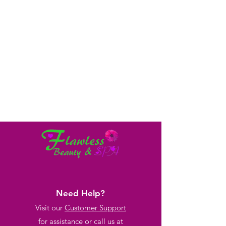
Need Help?
Visit our
Customer Support
for assistance or call us at