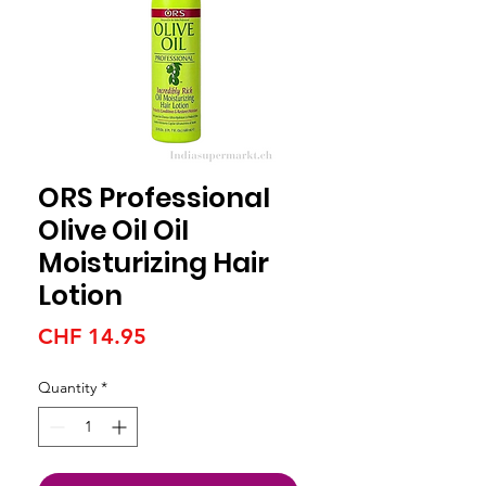
ORS Professional
Olive Oil Oil
Moisturizing Hair
Lotion
Price
CHF 14.95
Quantity
*