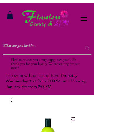
Flawless wishes you a very happy new year ! We
thank you for your loyalty. We are waiting for you
next !
The shop will be closed from Thursday
Wednesday 31st from 2:00PM until Monday,
January 5th from 2:00PM