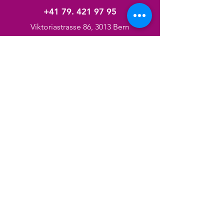
+41 79. 421 97 95
Viktoriastrasse 86, 3013 Bern
Services
Pedicure/Manicure
Hair Cut
Facials
Massage
Braids
Nails
Hair/Body Products