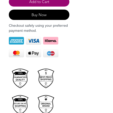
Add to Cart
Buy Now
Checkout safely using your preferred
payment method.