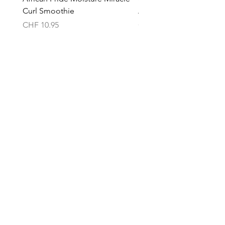
Curl Smoothie
Acacho Nados
Price
Price
CHF 10.95
CHF 13.95