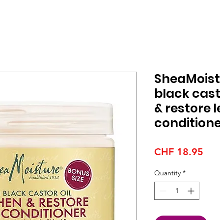
SheaMoist
black cast
& restore 
condition
Pri
CHF 18.95
Quantity
*