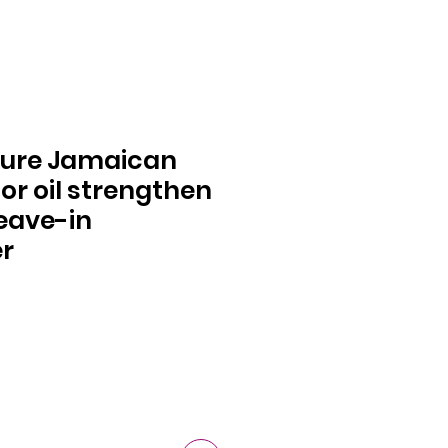
ure Jamaican
or oil strengthen
leave-in
er
ce