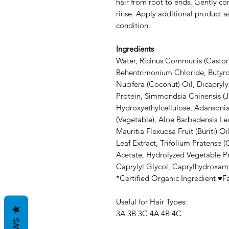
hair from root to ends. Gently co
rinse. Apply additional product 
condition.
Ingredients
Water, Ricinus Communis (Castor)
Behentrimonium Chloride, Butyro
Nucifera (Coconut) Oil, Dicapryly
Protein, Simmondsia Chinensis (J
Hydroxyethylcellulose, Adansonia
(Vegetable), Aloe Barbadensis Le
Mauritia Flexuosa Fruit (Buriti) O
Leaf Extract, Trifolium Pratense (
Acetate, Hydrolyzed Vegetable Pro
Caprylyl Glycol, Caprylhydroxami
*Certified Organic Ingredient ♥Fa
Useful for Hair Types:
3A 3B 3C 4A 4B 4C