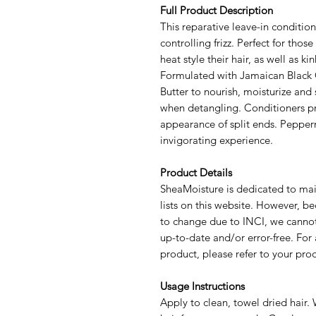
Full Product Description
This reparative leave-in conditio
controlling frizz. Perfect for thos
heat style their hair, as well as ki
Formulated with Jamaican Black C
Butter to nourish, moisturize and 
when detangling. Conditioners pr
appearance of split ends. Pepperm
invigorating experience.
Product Details
SheaMoisture is dedicated to mai
lists on this website. However, be
to change due to INCI, we cannot
up-to-date and/or error-free. For 
product, please refer to your pro
Usage Instructions
Apply to clean, towel dried hair