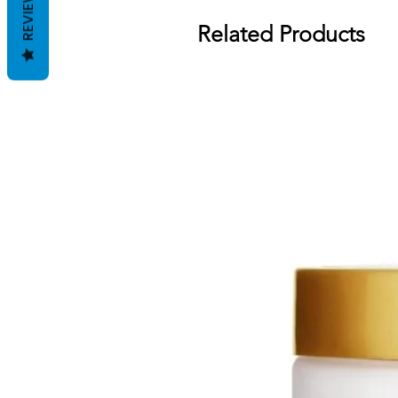
REVIEWS
Related Products