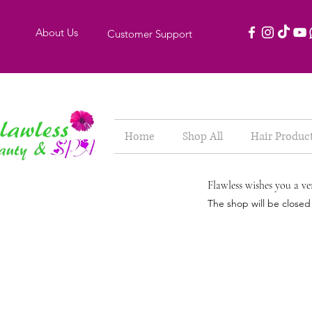
About Us
Customer Support
Home
Shop All
Hair Produc
Flawless wishes you a ve
The shop will be close