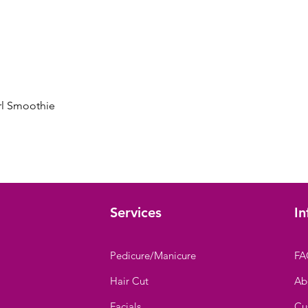
Quick View
rl Smoothie
Services
In
Pedicure/Manicure
FA
Hair Cut
Ab
Facials
Cu