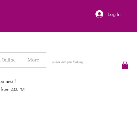
Log In
 Online
More
ou next !
h from 2:00PM