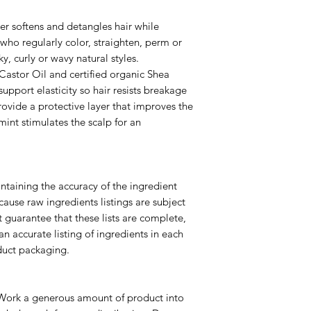
ner softens and detangles hair while
e who regularly color, straighten, perm or
nky, curly or wavy natural styles.
astor Oil and certified organic Shea
support elasticity so hair resists breakage
ovide a protective layer that improves the
int stimulates the scalp for an
ntaining the accuracy of the ingredient
cause raw ingredients listings are subject
 guarantee that these lists are complete,
an accurate listing of ingredients in each
duct packaging.
. Work a generous amount of product into