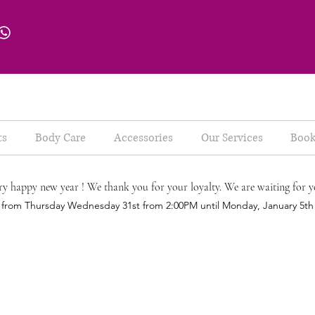
ts
Body Care
Accessories
Our Services
Book
ry happy new year ! We thank you for your loyalty. We are waiting for y
d from Thursday Wednesday 31st from 2:00PM until Monday, January 5t