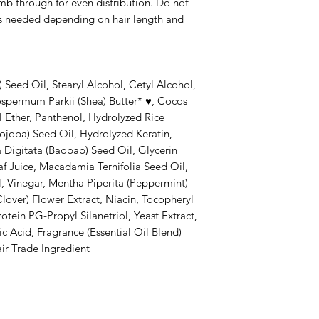
mb through for even distribution. Do not
as needed depending on hair length and
 Seed Oil, Stearyl Alcohol, Cetyl Alcohol,
spermum Parkii (Shea) Butter* ♥, Cocos
l Ether, Panthenol, Hydrolyzed Rice
ojoba) Seed Oil, Hydrolyzed Keratin,
 Digitata (Baobab) Seed Oil, Glycerin
af Juice, Macadamia Ternifolia Seed Oil,
il, Vinegar, Mentha Piperita (Peppermint)
Clover) Flower Extract, Niacin, Tocopheryl
tein PG-Propyl Silanetriol, Yeast Extract,
c Acid, Fragrance (Essential Oil Blend)
ir Trade Ingredient