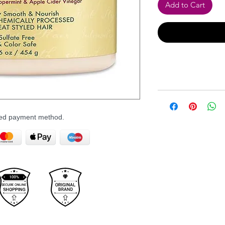
Add to Cart
rred payment method.