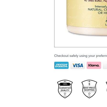
Checkout safely using your prefe