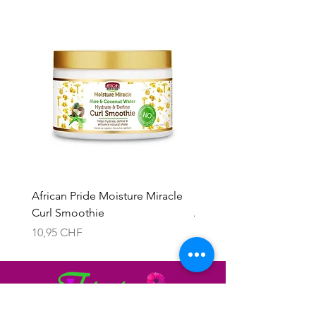
African Pride Moisture Miracle
Skala 2in1 Cream & Leav
Curl Smoothie
Acacho Nados
Prix
Prix
10,95 CHF
13,95 CHF