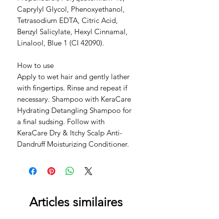
Caprylyl Glycol, Phenoxyethanol,
Tetrasodium EDTA, Citric Acid,
Benzyl Salicylate, Hexyl Cinnamal,
Linalool, Blue 1 (CI 42090).
How to use
Apply to wet hair and gently lather
with fingertips. Rinse and repeat if
necessary. Shampoo with KeraCare
Hydrating Detangling Shampoo for
a final sudsing. Follow with
KeraCare Dry & Itchy Scalp Anti-
Dandruff Moisturizing Conditioner.
Articles similaires