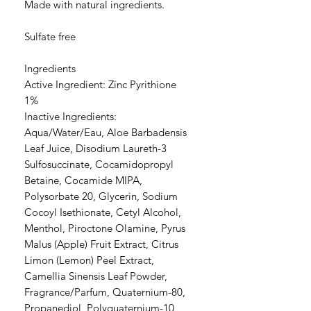
Made with natural ingredients.
Sulfate free
Ingredients
Active Ingredient: Zinc Pyrithione
1%
Inactive Ingredients:
Aqua/Water/Eau, Aloe Barbadensis
Leaf Juice, Disodium Laureth-3
Sulfosuccinate, Cocamidopropyl
Betaine, Cocamide MIPA,
Polysorbate 20, Glycerin, Sodium
Cocoyl Isethionate, Cetyl Alcohol,
Menthol, Piroctone Olamine, Pyrus
Malus (Apple) Fruit Extract, Citrus
Limon (Lemon) Peel Extract,
Camellia Sinensis Leaf Powder,
Fragrance/Parfum, Quaternium-80,
Propanediol, Polyquaternium-10,