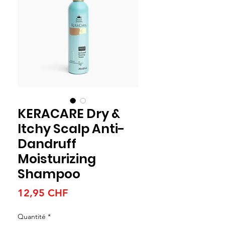
KERACARE Dry &
Itchy Scalp Anti-
Dandruff
Moisturizing
Shampoo
Prix
12,95 CHF
Quantité
*