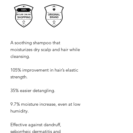
A soothing shampoo that
moisturizes dry scalp and hair while
cleansing.
105% improvement in hair’s elastic
strength.
35% easier detangling.
9.7% moisture increase, even at low
humidity.
Effective against dandruff,
seborrheic dermatitis and