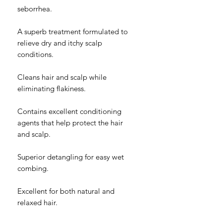
seborrhea.
A superb treatment formulated to
relieve dry and itchy scalp
conditions.
Cleans hair and scalp while
eliminating flakiness.
Contains excellent conditioning
agents that help protect the hair
and scalp.
Superior detangling for easy wet
combing.
Excellent for both natural and
relaxed hair.