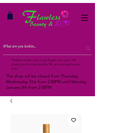
Flawless wishes you a very happy new year ! We
thank you for your loyalty. We are waiting for you
next !
The shop will be closed from Thursday
Wednesday 31st from 2:00PM until Monday,
January 5th from 2:00PM