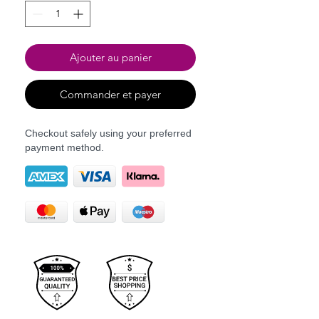
Ajouter au panier
Commander et payer
Checkout safely using your preferred
payment method.