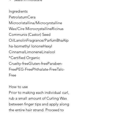
Ingredients
PetrolatumCera
Microcristallina/Microcyrstalline
Wax/Cire MicrocrystallineRicinus
Communis (Castor) Seed
OilLanolinFragrance/ParfumBhaAlp
ha-Isomethyl IononeHexyl
CinnamalLimoneneLinalool
*Certified Organic
Cruelty-freeGluten-freeParaben-
FreePEG-FreePhthalate-FreeTalc-
Free
How to use
Prior to making each individual curl,
rub a small amount of Curling Wax
between finger tips and apply along
the entire hair strand. Proceed to