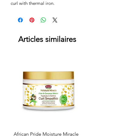
curl with thermal iron.
Articles similaires
African Pride Moisture Miracle
Skala 2in1 Cream & Leav