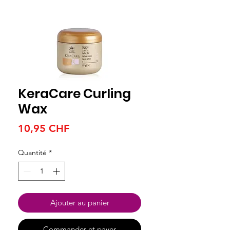
KeraCare Curling
Wax
Prix
10,95 CHF
Quantité
*
Ajouter au panier
Commander et payer