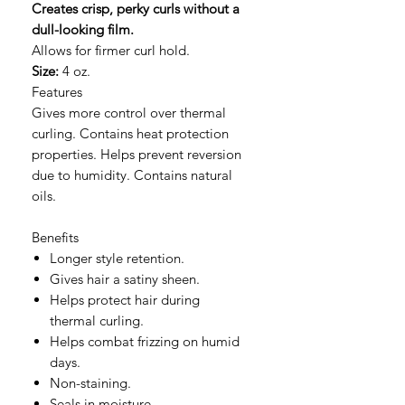
Creates crisp, perky curls without a
dull-looking film.
Allows for firmer curl hold.
Size:
4 oz.
Features
Gives more control over thermal
curling. Contains heat protection
properties. Helps prevent reversion
due to humidity. Contains natural
oils.
Benefits
Longer style retention.
Gives hair a satiny sheen.
Helps protect hair during
thermal curling.
Helps combat frizzing on humid
days.
Non-staining.
Seals in moisture