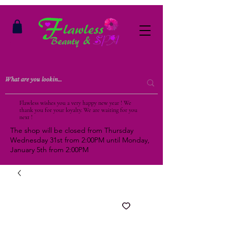
Flawless wishes you a very happy new year ! We
thank you for your loyalty. We are waiting for you
next !
The shop will be closed from Thursday
Wednesday 31st from 2:00PM until Monday,
January 5th from 2:00PM