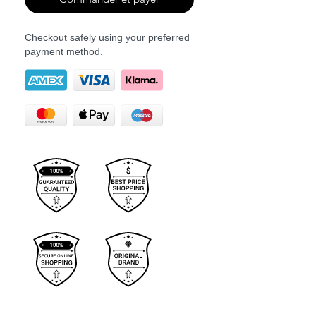
Checkout safely using your preferred
payment method.