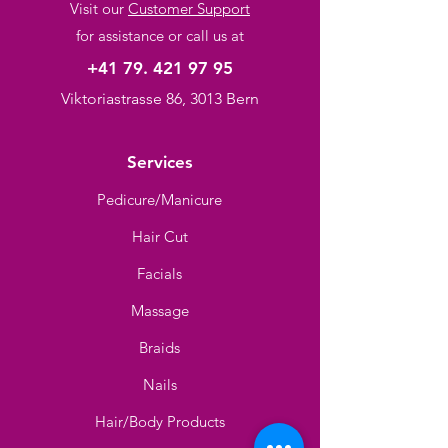
Visit our
Customer Support
for assistance or call us at
+41 79. 421 97 95
Viktoriastrasse 86, 3013 Bern
Services
Pedicure/Manicure
Hair Cut
Facials
Massage
Braids
Nails
Hair/Body Products