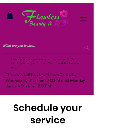
Flawless wishes you a very happy new year ! We
thank you for your loyalty. We are waiting for you
next !
The shop will be closed from Thursday
Wednesday 31st from 2:00PM until Monday,
January 5th from 2:00PM
Schedule your
service