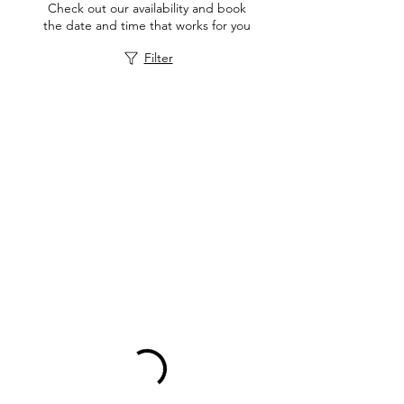
Check out our availability and book
the date and time that works for you
Filter