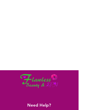
Need Help?